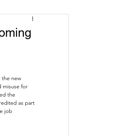
coming
t the new 
 misuse for 
ed the 
edited as part 
e job 