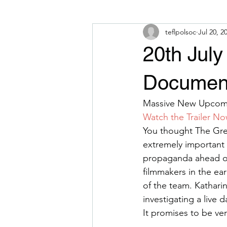
teflpolsoc
Jul 20, 2
20th Jul
Document
Massive New Upcomi
Watch the Trailer N
You thought The Gre
extremely important
propaganda ahead of
filmmakers in the ea
of the team. Kathari
investigating a live 
It promises to be ve