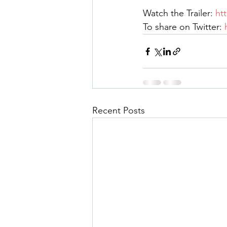
Watch the Trailer: 
ht
To share on Twitter: 
Recent Posts