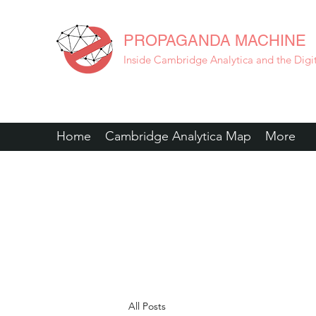
PROPAGANDA MACHINE
Inside Cambridge Analytica and the Digita
Home
Cambridge Analytica Map
More
All Posts