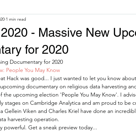
020
1 min read
y 2020 - Massive New Up
ary for 2020
ng Documentary for 2020
ow: People You May Know
at Hack was good... I just wanted to let you know abou
 upcoming documentary on religious data harvesting and
 the upcoming election 'People You May Know'. I advis
rly stages on Cambridge Analytica and am proud to be cr
na Gellein Viken and Charles Kriel have done an incredibl
data harvesting operation.
ry powerful. Get a sneak preview today...