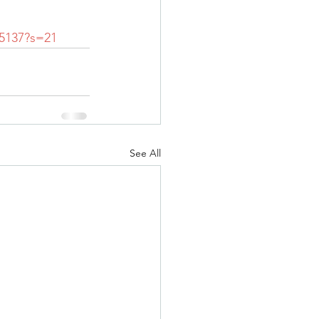
15137?s=21
See All