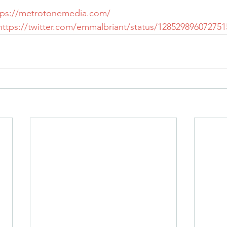
tps://metrotonemedia.com/
https://twitter.com/emmalbriant/status/12852989607275